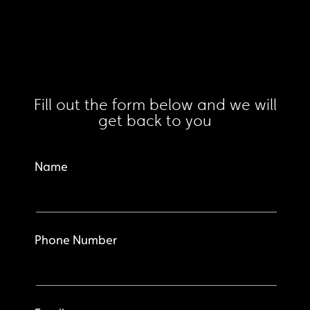
Fill out the form below and we will
get back to you
Name
Phone Number