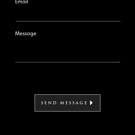
Email
Message
SEND MESSAGE