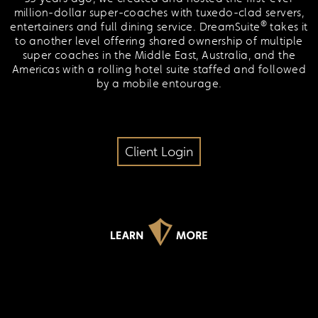
million-dollar super-coaches with tuxedo-clad servers,
®
entertainers and full dining service. DreamSuite
takes it
to another level offering shared ownership of multiple
super coaches in the Middle East, Australia, and the
Americas with a rolling hotel suite staffed and followed
by a mobile entourage.
Client Login