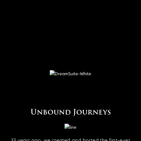
Unbound Journeys
33 years ago, we created and hosted the first-ever